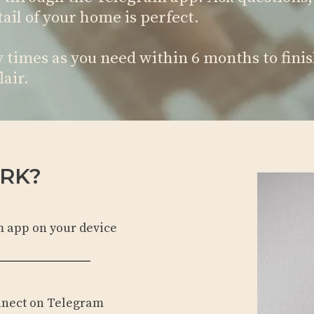
ail of your home is perfect.
times as you need within 6 months to finis
lair.
RK?
m app on your device
nnect on Telegram