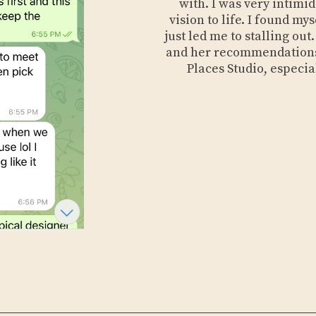
with. I was very intimi
vision to life. I found m
just led me to stalling ou
and her recommendations
Places Studio, especia