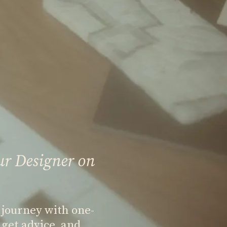
ur Designer on
 journey with one-
get advice, and