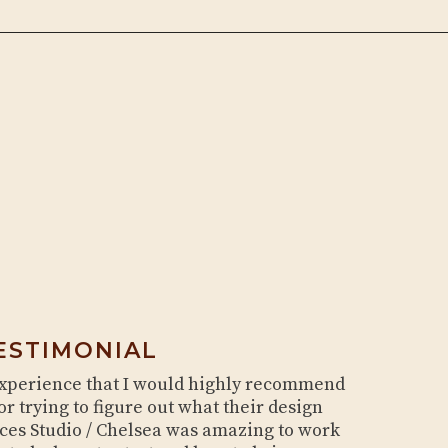
ESTIMONIAL
experience that I would highly recommend
or trying to figure out what their design
aces Studio / Chelsea was amazing to work