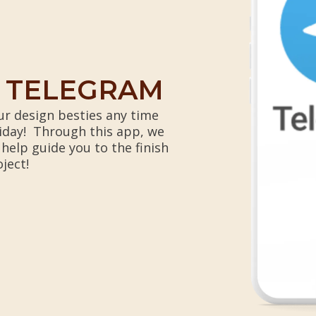
N TELEGRAM
r design besties any time
iday! Through this app, we
 help guide you to the finish
oject!