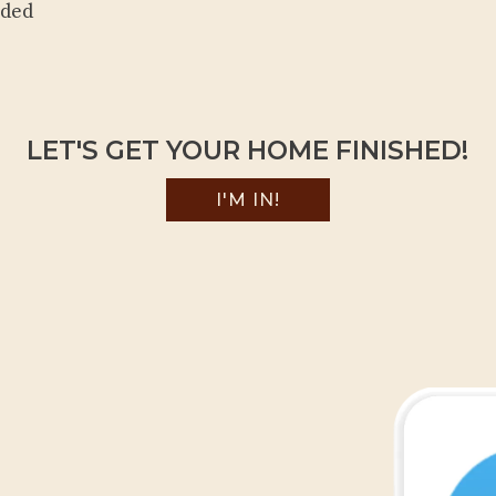
eded
LET'S GET YOUR HOME FINISHED!
I'M IN!