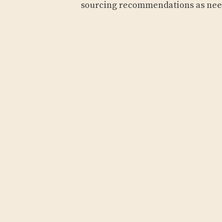
sourcing recommendations as ne