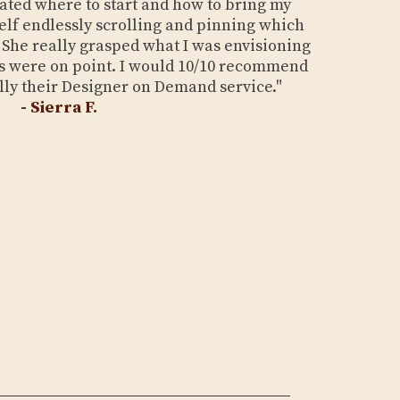
dated where to start and how to bring my
yself endlessly scrolling and pinning which
t. She really grasped what I was envisioning
 were on point. I would 10/10 recommend
lly their Designer on Demand service."
- Sierra F.