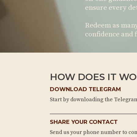
ensure every det
Redeem as many 
confidence and f
HOW DOES IT WO
DOWNLOAD TELEGRAM
Start by downloading the Telegra
SHARE YOUR CONTACT
Send us your phone number to co