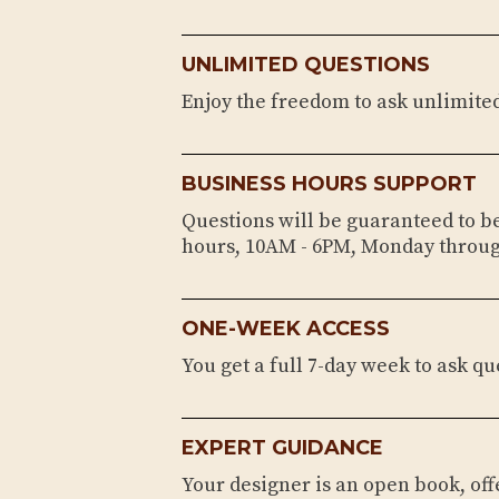
UNLIMITED QUESTIONS
Enjoy the freedom to ask unlimite
BUSINESS HOURS SUPPORT
Questions will be guaranteed to 
hours, 10AM - 6PM, Monday throug
ONE-WEEK ACCESS
You get a full 7-day week to ask qu
EXPERT GUIDANCE
Your designer is an open book, of