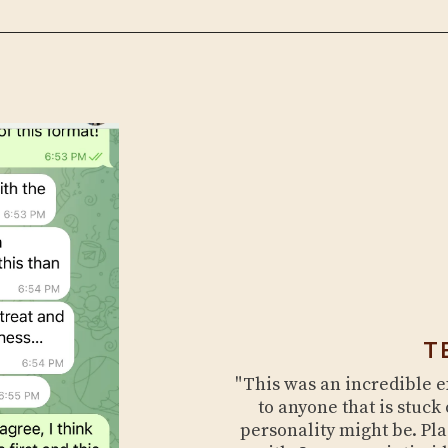
T
"This was an incredible 
to anyone that is stuck 
personality might be. Pl