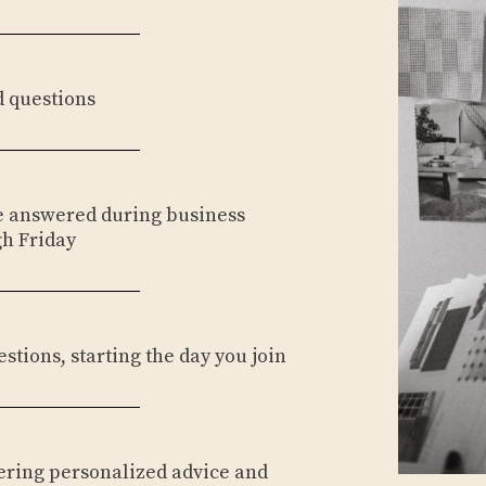
d questions
be answered during business
h Friday
estions, starting the day you join
fering personalized advice and