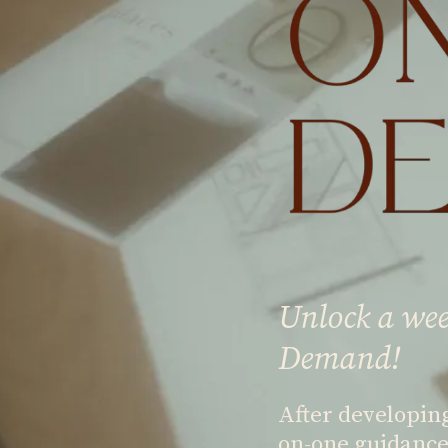
Unlock a wee
Demand!
After developin
on-one guidance