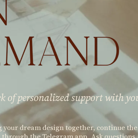
k of personalized support with yo
g your dream design together, continue the
 through the Telegram app. Ask questions, 