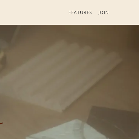
FEATURES
JOIN