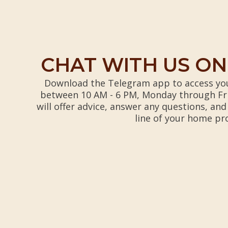
CHAT WITH US O
Download the Telegram app to access you
between 10 AM - 6 PM, Monday through Fr
will offer advice, answer any questions, and
line of your home pr