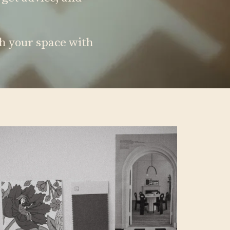
h your space with